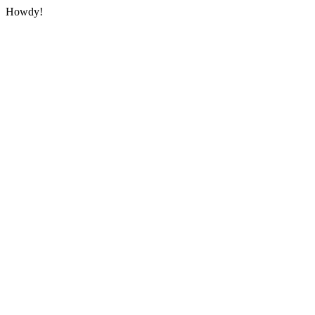
Howdy!